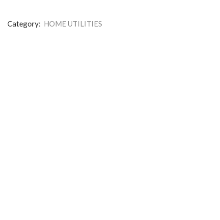
Category:
HOME UTILITIES