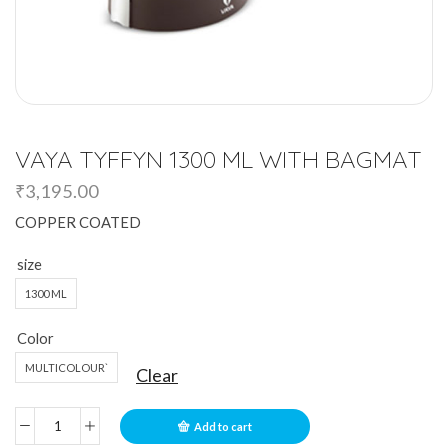
VAYA TYFFYN 1300 ML WITH BAGMAT
₹
3,195.00
COPPER COATED
size
1300 ML
Color
MULTICOLOUR`
Clear
Add to cart