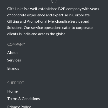
Gift Links is a well-established B2B company with years
of concrete experience and expertise in Corporate
Gifting and Promotional Merchandise Service and
Solutions. Our service operations cater to corporate
clients in India and across the globe.
COMPANY
About
Services
Brands
SUPPORT
Home
Terms & Conditions
Privacy Policy