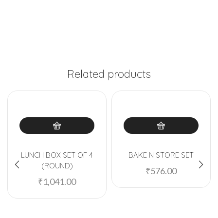
Related products
LUNCH BOX SET OF 4
BAKE N STORE SET
(ROUND)
₹
576.00
₹
1,041.00