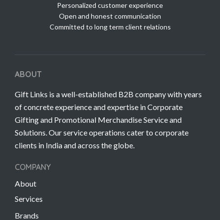
Personalized customer experience
Open and honest communication
Committed to long term client relations
ABOUT
Gift Links is a well-established B2B company with years
of concrete experience and expertise in Corporate
Gifting and Promotional Merchandise Service and
Solutions. Our service operations cater to corporate
clients in India and across the globe.
COMPANY
About
Services
Brands