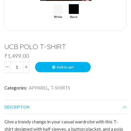
UCB POLO T-SHIRT
₹
1,499.00
Add to cart
Categories:
APPAREL
,
T-SHIRTS
DESCRIPTION
Give a trendy change in your casual wardrobe with this T-
shirt designed with half sleeves, a button placket, and a polo