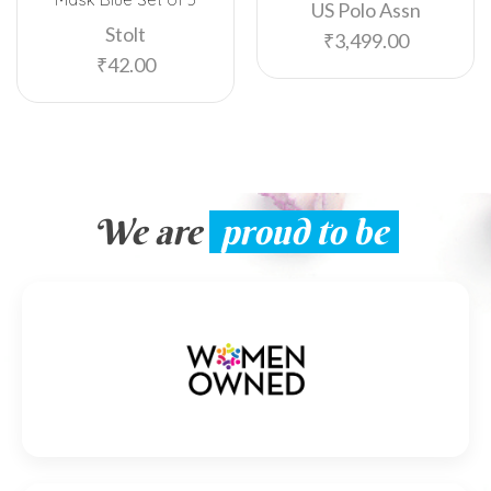
US Polo Assn
Stolt
₹
3,499.00
₹
42.00
We are
proud to be