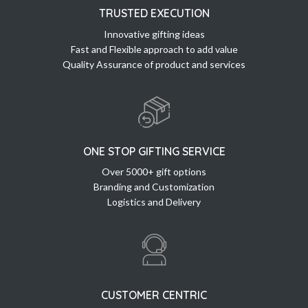
TRUSTED EXECUTION
Innovative gifting ideas
Fast and Flexible approach to add value
Quality Assurance of product and services
ONE STOP GIFTING SERVICE
Over 5000+ gift options
Branding and Customization
Logistics and Delivery
CUSTOMER CENTRIC