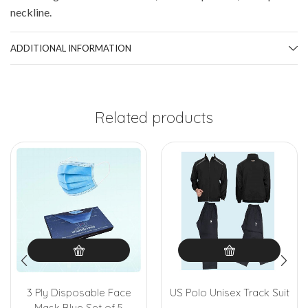
neckline.
ADDITIONAL INFORMATION
Related products
3 Ply Disposable Face
US Polo Unisex Track Suit
Mask Blue Set of 5