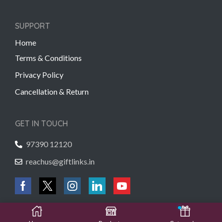
SUPPORT
Home
Terms & Conditions
Privacy Policy
Cancellation & Return
GET IN TOUCH
97390 12120
reachus@giftlinks.in
Copyright © 2022 Gift Links | Created by
Unmaada Creatives