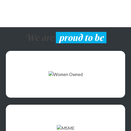
We are
proud to be