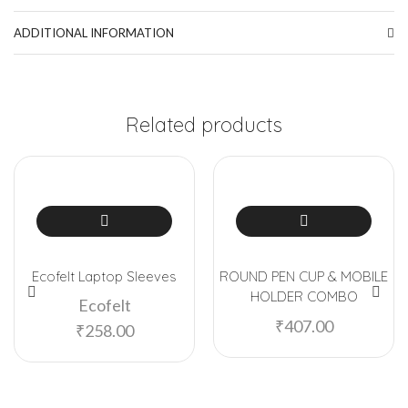
ADDITIONAL INFORMATION
Related products
Ecofelt Laptop Sleeves
ROUND PEN CUP & MOBILE
HOLDER COMBO
Ecofelt
₹
407.00
₹
258.00