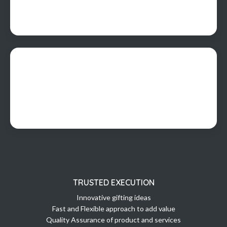
TRUSTED EXECUTION
Innovative gifting ideas
Fast and Flexible approach to add value
Quality Assurance of product and services