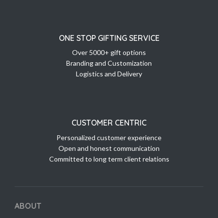
ONE STOP GIFTING SERVICE
Over 5000+ gift options
Branding and Customization
Logistics and Delivery
CUSTOMER CENTRIC
Personalized customer experience
Open and honest communication
Committed to long term client relations
ABOUT