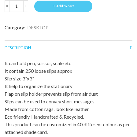
Add to cart
Category:
DESKTOP
DESCRIPTION
It can hold pen, scissor, scale etc
It contain 250 loose slips approx
Slip size 3”x3”
It help to organize the stationary
Flap on slip holder prevents slip from air dust
Slips can be used to convey short messages.
Made from cotton rags, look like leather
Eco friendly, Handcrafted & Recycled.
This product can be customized in 40 different colour as per
attached shade card.