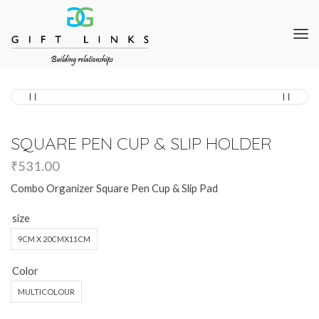
SQUARE PEN CUP & SLIP HOLDER
₹
531.00
Combo Organizer Square Pen Cup & Slip Pad
size
9CM X 20CMX11CM
Color
MULTICOLOUR