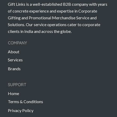
Gift Links is a well-established B2B company with years
of concrete experience and expertise in Corporate
Gifting and Promotional Merchandise Service and
Solutions. Our service operations cater to corporate
clients in India and across the globe.
COMPANY
About
Services
Brands
SUPPORT
Home
Terms & Conditions
Privacy Policy