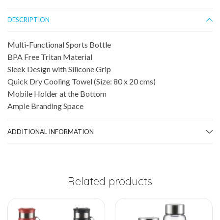
DESCRIPTION
Multi-Functional Sports Bottle
BPA Free Tritan Material
Sleek Design with Silicone Grip
Quick Dry Cooling Towel (Size: 80 x 20 cms)
Mobile Holder at the Bottom
Ample Branding Space
ADDITIONAL INFORMATION
Related products