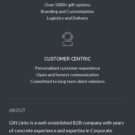
Over 5000+ gift options
Branding and Customization
Logistics and Delivery
CUSTOMER CENTRIC
Personalized customer experience
Open and honest communication
Committed to long term client relations
ABOUT
Gift Links is a well-established B2B company with years
of concrete experience and expertise in Corporate