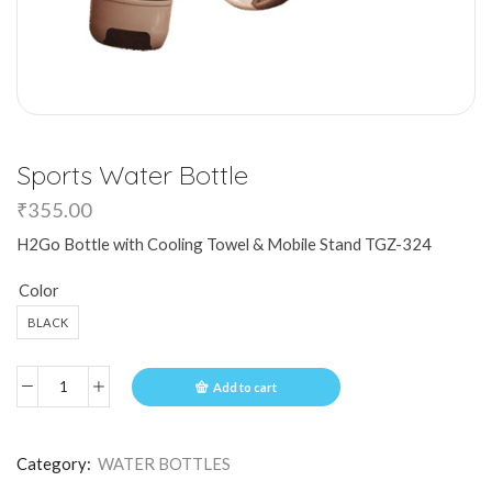
Sports Water Bottle
₹
355.00
H2Go Bottle with Cooling Towel & Mobile Stand TGZ-324
Color
BLACK
Add to cart
Category:
WATER BOTTLES