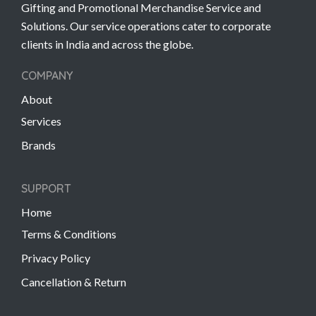
Gifting and Promotional Merchandise Service and
Solutions. Our service operations cater to corporate
clients in India and across the globe.
COMPANY
About
Services
Brands
SUPPORT
Home
Terms & Conditions
Privacy Policy
Cancellation & Return