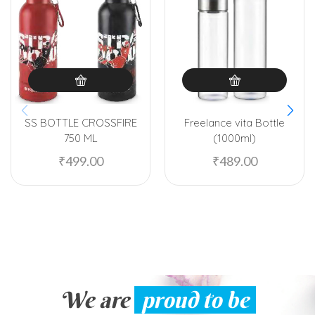
SS BOTTLE CROSSFIRE
Freelance vita Bottle
750 ML
(1000ml)
₹
499.00
₹
489.00
We are
proud to be