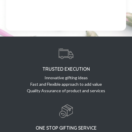
TRUSTED EXECUTION
Innovative gifting ideas
Fast and Flexible approach to add value
Quality Assurance of product and services
ONE STOP GIFTING SERVICE