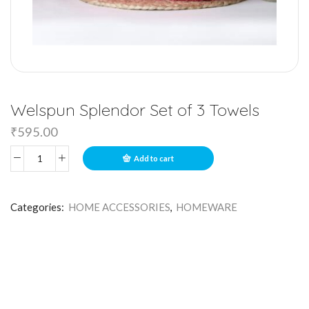
Welspun Splendor Set of 3 Towels
₹
595.00
Add to cart
Categories:
HOME ACCESSORIES
,
HOMEWARE