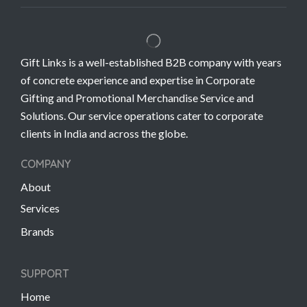
Gift Links is a well-established B2B company with years
of concrete experience and expertise in Corporate
Gifting and Promotional Merchandise Service and
Solutions. Our service operations cater to corporate
clients in India and across the globe.
COMPANY
About
Services
Brands
SUPPORT
Home