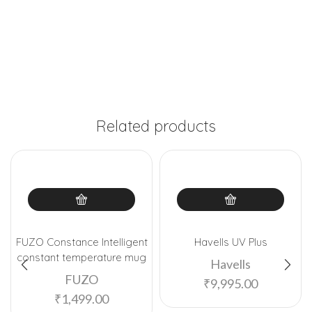
Related products
FUZO Constance Intelligent
Havells UV Plus
constant temperature mug
Havells
FUZO
₹
9,995.00
₹
1,499.00