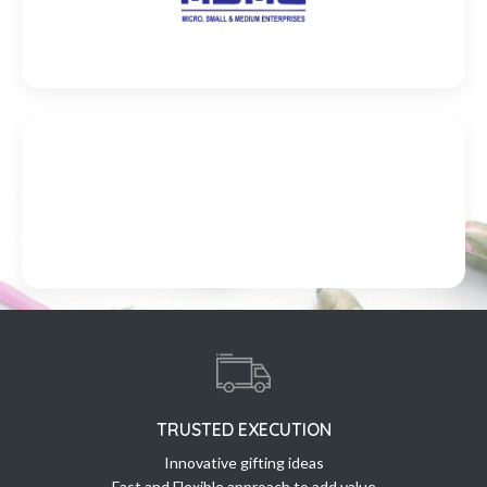
TRUSTED EXECUTION
Innovative gifting ideas
Fast and Flexible approach to add value