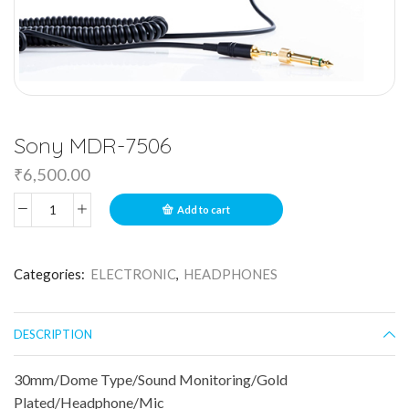
Sony MDR-7506
₹
6,500.00
Add to cart
Categories:
ELECTRONIC
,
HEADPHONES
DESCRIPTION
30mm/Dome Type/Sound Monitoring/Gold
Plated/Headphone/Mic