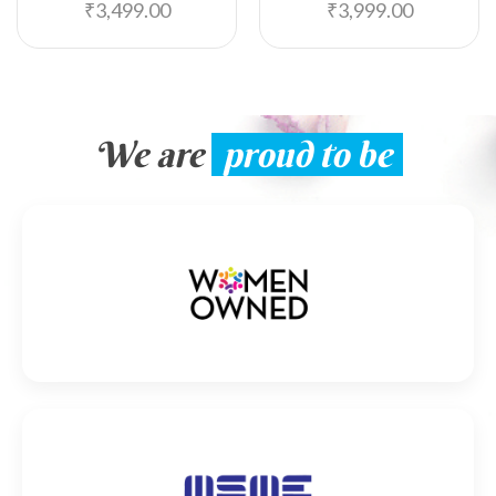
₹
3,499.00
₹
3,999.00
We are
proud to be