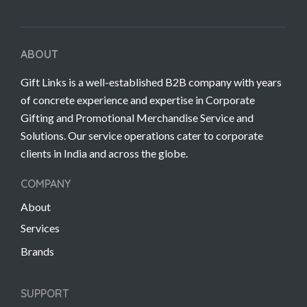
ABOUT
Gift Links is a well-established B2B company with years
of concrete experience and expertise in Corporate
Gifting and Promotional Merchandise Service and
Solutions. Our service operations cater to corporate
clients in India and across the globe.
COMPANY
About
Services
Brands
SUPPORT