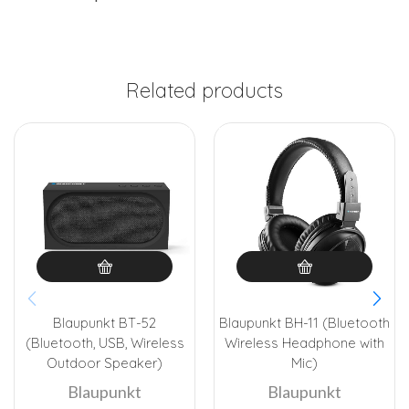
Related products
Blaupunkt BT-52
Blaupunkt BH-11 (Bluetooth
(Bluetooth, USB, Wireless
Wireless Headphone with
Outdoor Speaker)
Mic)
Blaupunkt
Blaupunkt