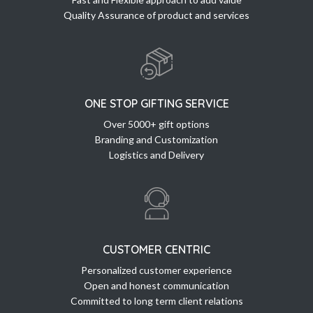
Quality Assurance of product and services
ONE STOP GIFTING SERVICE
Over 5000+ gift options
Branding and Customization
Logistics and Delivery
CUSTOMER CENTRIC
Personalized customer experience
Open and honest communication
Committed to long term client relations