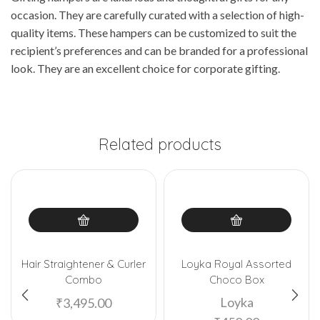
occasion. They are carefully curated with a selection of high-
quality items. These hampers can be customized to suit the
recipient’s preferences and can be branded for a professional
look. They are an excellent choice for corporate gifting.
Related products
Hair Straightener & Curler
Loyka Royal Assorted
Combo
Choco Box
Loyka
₹
3,495.00