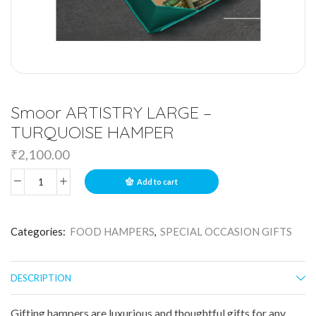
Smoor ARTISTRY LARGE –
TURQUOISE HAMPER
₹
2,100.00
Add to cart
Categories:
FOOD HAMPERS
,
SPECIAL OCCASION GIFTS
DESCRIPTION
Gifting hampers are luxurious and thoughtful gifts for any