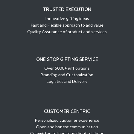
TRUSTED EXECUTION
Innovative gifting ideas
Fast and Flexible approach to add value
Quality Assurance of product and services
ONE STOP GIFTING SERVICE
Over 5000+ gift options
Branding and Customization
Logistics and Delivery
CUSTOMER CENTRIC
Personalized customer experience
Open and honest communication
Committed to long term client relations