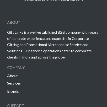
ABOUT
Gift Links is a well-established B2B company with years
of concrete experience and expertise in Corporate
Gifting and Promotional Merchandise Service and
Solutions. Our service operations cater to corporate
clients in India and across the globe.
COMPANY
About
Services
Brands
SUPPORT