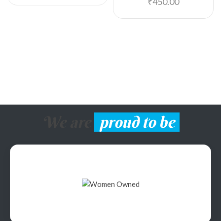
₹
450.00
We are
proud to be