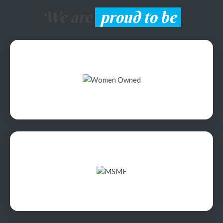
We are
proud to be