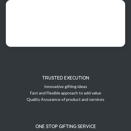
TRUSTED EXECUTION
Innovative gifting ideas
Fast and Flexible approach to add value
Quality Assurance of product and services
ONE STOP GIFTING SERVICE