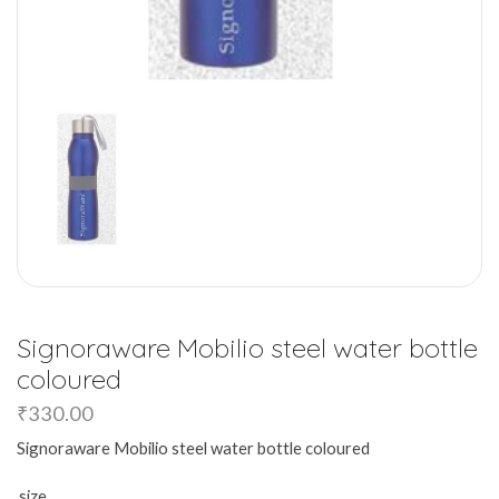
Signoraware Mobilio steel water bottle
coloured
₹
330.00
Signoraware Mobilio steel water bottle coloured
size