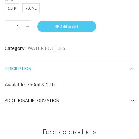
1 LTR
750 ML
Add to cart
Category:
WATER BOTTLES
DESCRIPTION
Available: 750ml & 1 Ltr
ADDITIONAL INFORMATION
Related products