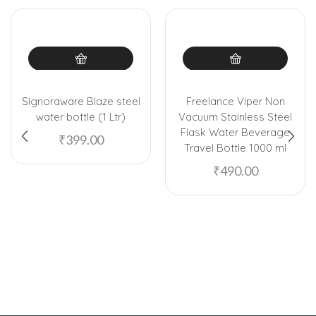
Signoraware Blaze steel
Freelance Viper Non
water bottle (1 Ltr)
Vacuum Stainless Steel
Flask Water Beverage
₹
399.00
Travel Bottle 1000 ml
₹
490.00