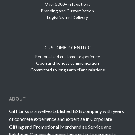
Over 5000+ gift options
Branding and Customization
Logistics and Delivery
CUSTOMER CENTRIC
Personalized customer experience
Open and honest communication
Committed to long term client relations
ABOUT
Gift Links is a well-established B2B company with years
of concrete experience and expertise in Corporate
Gifting and Promotional Merchandise Service and
Solutions. Our service operations cater to corporate