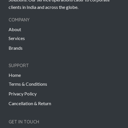
clients in India and across the globe.
COMPANY
About
Services
Brands
SUPPORT
Home
Terms & Conditions
Privacy Policy
Cancellation & Return
GET IN TOUCH