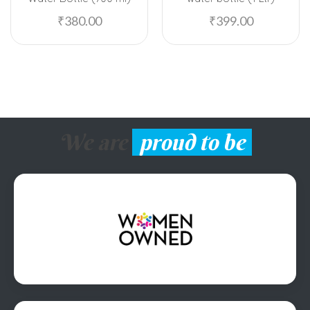
₹
380.00
₹
399.00
We are
proud to be