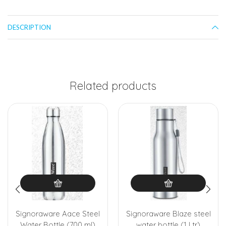
DESCRIPTION
Related products
Signoraware Aace Steel
Signoraware Blaze steel
Water Bottle (700 ml)
water bottle (1 Ltr)