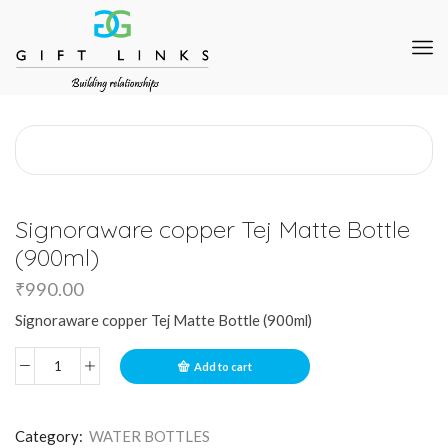
Signoraware copper Tej Matte Bottle
(900ml)
₹
990.00
Signoraware copper Tej Matte Bottle (900ml)
Add to cart
Category:
WATER BOTTLES