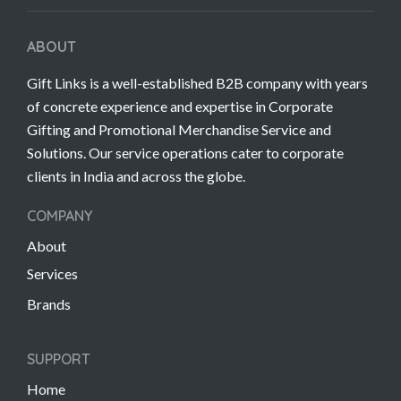
ABOUT
Gift Links is a well-established B2B company with years
of concrete experience and expertise in Corporate
Gifting and Promotional Merchandise Service and
Solutions. Our service operations cater to corporate
clients in India and across the globe.
COMPANY
About
Services
Brands
SUPPORT
Home