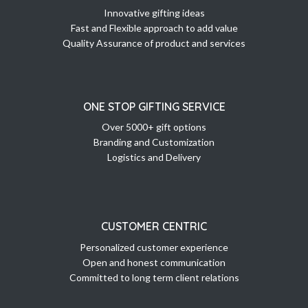
Innovative gifting ideas
Fast and Flexible approach to add value
Quality Assurance of product and services
ONE STOP GIFTING SERVICE
Over 5000+ gift options
Branding and Customization
Logistics and Delivery
CUSTOMER CENTRIC
Personalized customer experience
Open and honest communication
Committed to long term client relations