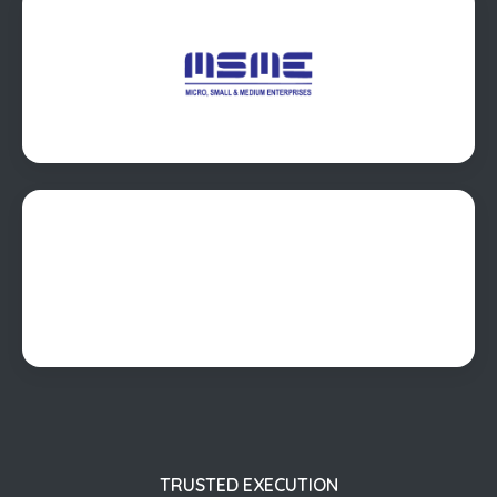
TRUSTED EXECUTION