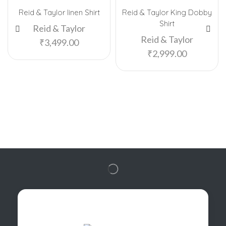
Reid & Taylor linen Shirt
Reid & Taylor King Dobby
Shirt
Reid & Taylor
Reid & Taylor
₹
3,499.00
₹
2,999.00