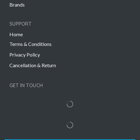
Brands
SUPPORT
Home
Terms & Conditions
Privacy Policy
Cancellation & Return
GET IN TOUCH