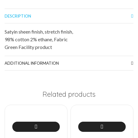
DESCRIPTION
Satyin sheen finish, stretch finish,
98% cotton 2% ethane, Fabric
Green Facility product
ADDITIONAL INFORMATION
Related products