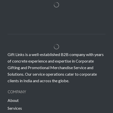
Gift Links is a well-established B2B company with years
of concrete experience and expertise in Corporate
Gifting and Promotional Merchandise Service and
Solutions. Our service operations cater to corporate
clients in India and across the globe.
COMPANY
About
Services