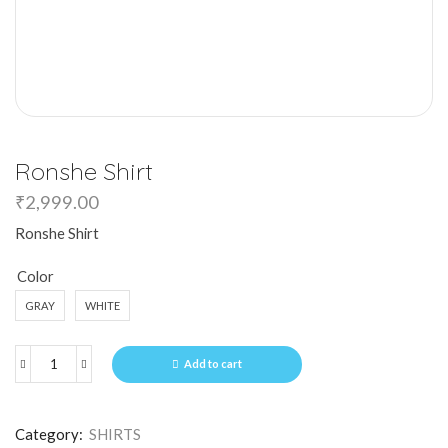
Ronshe Shirt
₹
2,999.00
Ronshe Shirt
Color
GRAY
WHITE
Add to cart
Category:
SHIRTS