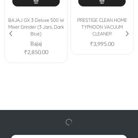
BAJAJ GX 3 Deluxe 500 W
PRESTIGE CLEAN HOME
Mixer Grinder (3 Jars, Dark
TYPHOON VACUUM
Blue)
CLEANER
Bajaj
₹
3,995.00
₹
2,850.00