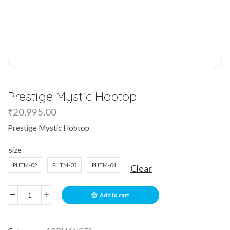
Prestige Mystic Hobtop
₹
20,995.00
Prestige Mystic Hobtop
size
PHTM-02
PHTM-03
PHTM-04
Clear
Add to cart