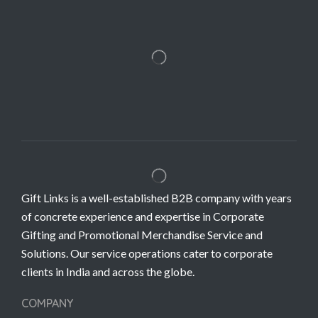
Gift Links is a well-established B2B company with years
of concrete experience and expertise in Corporate
Gifting and Promotional Merchandise Service and
Solutions. Our service operations cater to corporate
clients in India and across the globe.
COMPANY