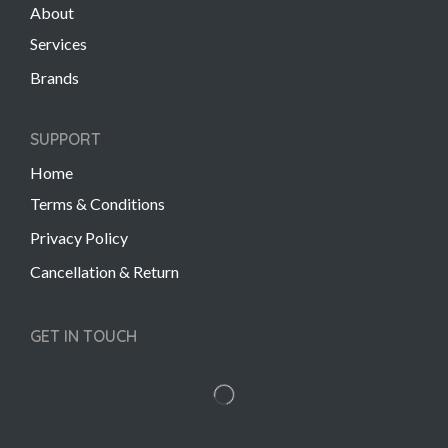
About
Services
Brands
SUPPORT
Home
Terms & Conditions
Privacy Policy
Cancellation & Return
GET IN TOUCH