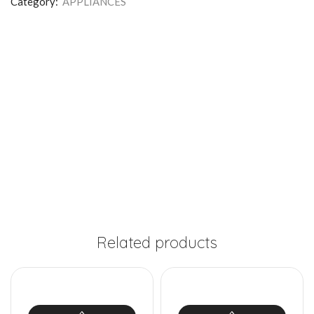
Category:
APPLIANCES
Related products