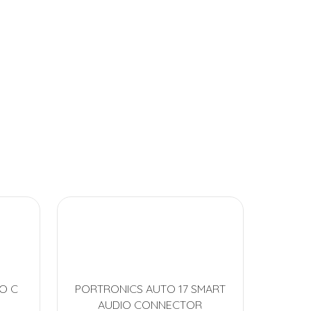
O C
PORTRONICS AUTO 17 SMART
AUDIO CONNECTOR