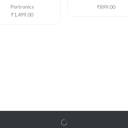
Portronics
₹
899.00
₹
1,499.00