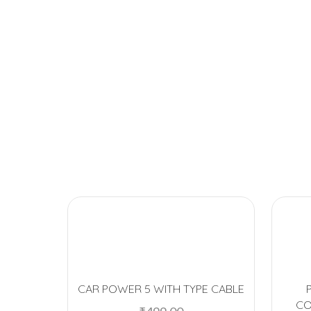
CAR POWER 5 WITH TYPE CABLE
CO