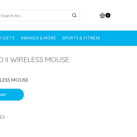
0
 GIFTS
AWARDS & MORE
SPORTS & FITNESS
 II WIRELESS MOUSE
ELESS MOUSE
cart
ES