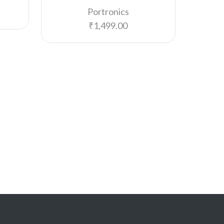
Portronics
₹
1,499.00
PORT