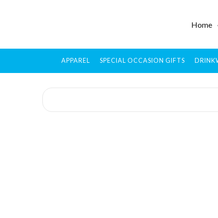
Home
APPAREL
SPECIAL OCCASION GIFTS
DRINK