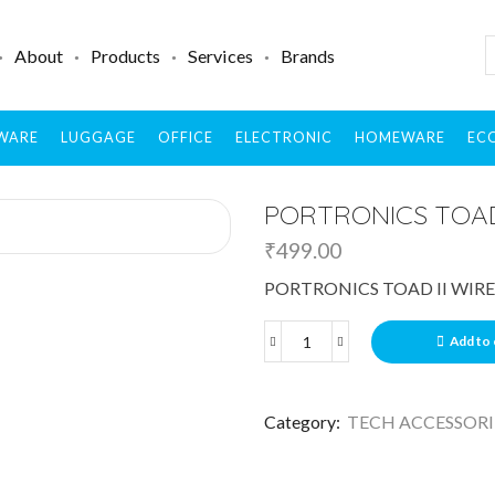
About
Products
Services
Brands
WARE
LUGGAGE
OFFICE
ELECTRONIC
HOMEWARE
ECO
PORTRONICS TOAD
₹
499.00
PORTRONICS TOAD II WIR
Add to 
Category:
TECH ACCESSORI