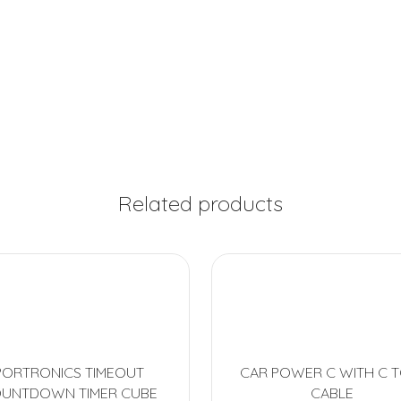
Related products
PORTRONICS TIMEOUT
CAR POWER C WITH C T
UNTDOWN TIMER CUBE
CABLE