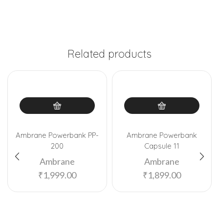
Related products
Ambrane Powerbank PP-
Ambrane Powerbank
200
Capsule 11
Ambrane
Ambrane
₹
1,999.00
₹
1,899.00