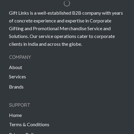
Gift Links is a well-established B2B company with years
of concrete experience and expertise in Corporate
Gifting and Promotional Merchandise Service and
Solutions. Our service operations cater to corporate
clients in India and across the globe.
COMPANY
About
Services
Brands
SUPPORT
Home
Terms & Conditions