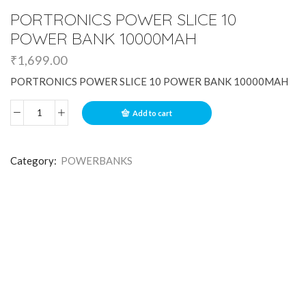
PORTRONICS POWER SLICE 10
POWER BANK 10000MAH
₹
1,699.00
PORTRONICS POWER SLICE 10 POWER BANK 10000MAH
Add to cart
Category:
POWERBANKS