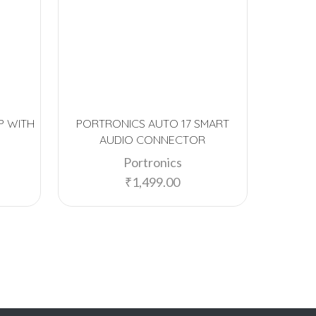
P WITH
PORTRONICS AUTO 17 SMART
PORTRON
AUDIO CONNECTOR
MEDI
Portronics
₹
1,499.00