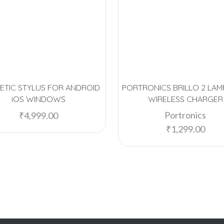
ETIC STYLUS FOR ANDROID
PORTRONICS BRILLO 2 LAM
iOS WINDOWS
WIRELESS CHARGER
Portronics
₹
4,999.00
₹
1,299.00