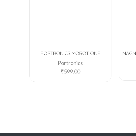
PORTRONICS MOBOT ONE
MAGN
Portronics
₹
599.00