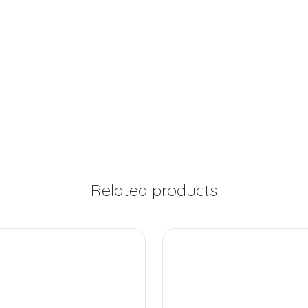
Related products