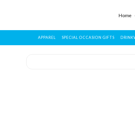
Home
APPAREL
SPECIAL OCCASION GIFTS
DRINK