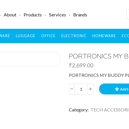
About
Products
Services
Brands
WARE
LUGGAGE
OFFICE
ELECTRONIC
HOMEWARE
ECO
PORTRONICS MY B
₹
2,699.00
PORTRONICS MY BUDDY P
Add t
Category:
TECH ACCESSORI