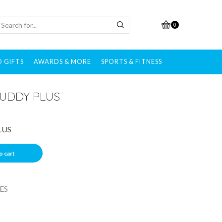
0
 GIFTS
AWARDS & MORE
SPORTS & FITNESS
UDDY PLUS
LUS
o cart
ES