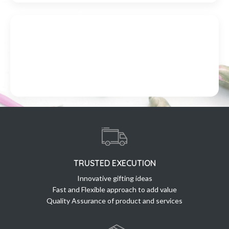
TRUSTED EXECUTION
Innovative gifting ideas
Fast and Flexible approach to add value
Quality Assurance of product and services