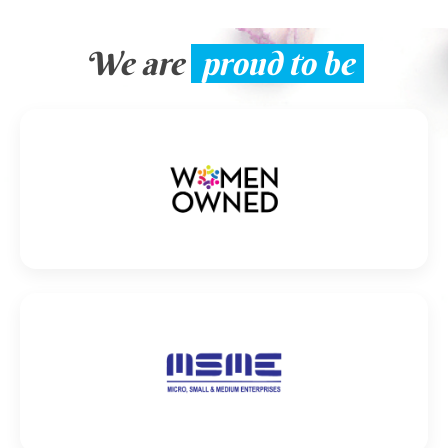
We are
proud to be