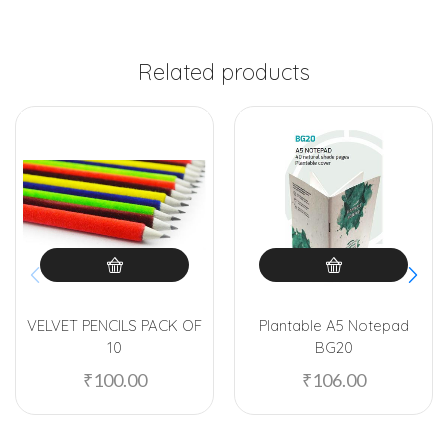
Related products
VELVET PENCILS PACK OF
Plantable A5 Notepad
10
BG20
₹
100.00
₹
106.00