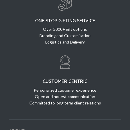
ONE STOP GIFTING SERVICE
Over 5000+ gift options
Branding and Customization
Logistics and Delivery
CUSTOMER CENTRIC
Personalized customer experience
Open and honest communication
Committed to long term client relations