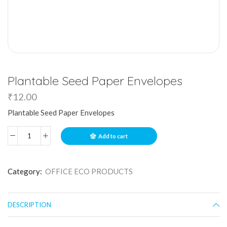
Plantable Seed Paper Envelopes
₹
12.00
Plantable Seed Paper Envelopes
Add to cart
Category:
OFFICE ECO PRODUCTS
DESCRIPTION