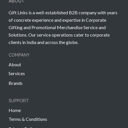
ABOUT
Gift Links is a well-established B2B company with years
of concrete experience and expertise in Corporate
Gifting and Promotional Merchandise Service and
Solutions. Our service operations cater to corporate
clients in India and across the globe.
COMPANY
About
Services
Brands
SUPPORT
Home
Terms & Conditions