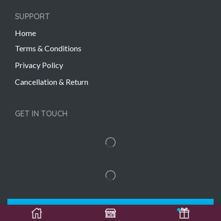
SUPPORT
Home
Terms & Conditions
Privacy Policy
Cancellation & Return
GET IN TOUCH
Copyright © 2022 Gift Links | Created by
Unmaada