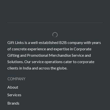
Gift Links is a well-established B2B company with years
of concrete experience and expertise in Corporate
Gifting and Promotional Merchandise Service and
Solutions. Our service operations cater to corporate
clients in India and across the globe.
COMPANY
About
Services
Brands