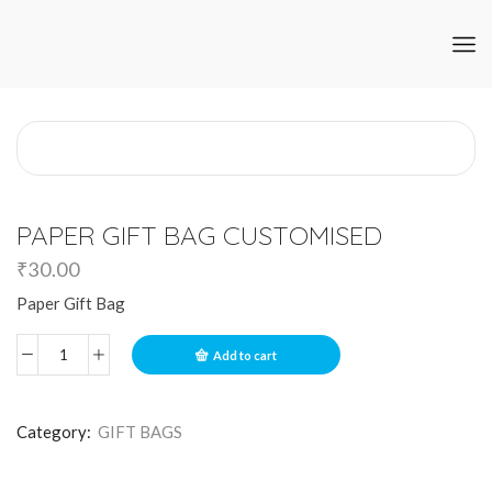
PAPER GIFT BAG CUSTOMISED
₹
30.00
Paper Gift Bag
Add to cart
Category:
GIFT BAGS