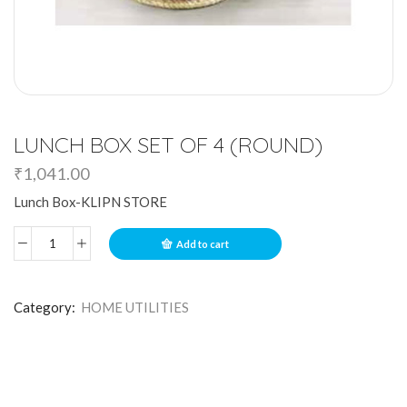
LUNCH BOX SET OF 4 (ROUND)
₹
1,041.00
Lunch Box-KLIPN STORE
Add to cart
Category:
HOME UTILITIES