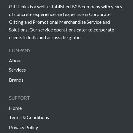
Gift Links is a well-established B2B company with years
of concrete experience and expertise in Corporate
Gifting and Promotional Merchandise Service and
Solutions. Our service operations cater to corporate
clients in India and across the globe.
COMPANY
About
Services
Brands
SUPPORT
Home
Terms & Conditions
Privacy Policy