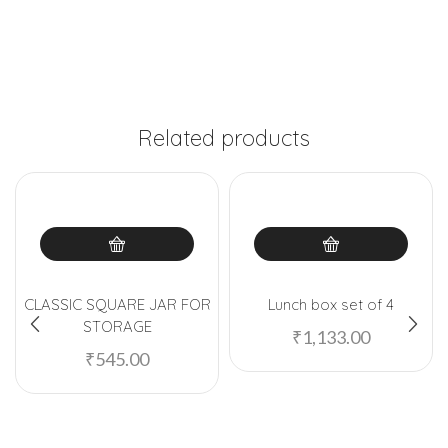
Related products
CLASSIC SQUARE JAR FOR
Lunch box set of 4
STORAGE
₹
1,133.00
₹
545.00