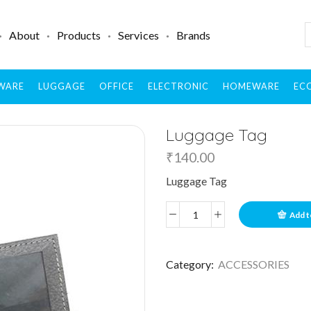
About
Products
Services
Brands
WARE
LUGGAGE
OFFICE
ELECTRONIC
HOMEWARE
ECO
Luggage Tag
₹
140.00
Luggage Tag
Add t
Category:
ACCESSORIES