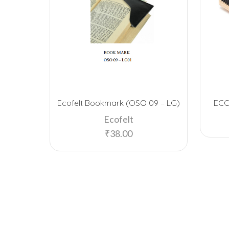
Ecofelt Bookmark (OSO 09 – LG)
EC
Ecofelt
₹
38.00