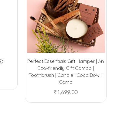
2)
Perfect Essentials Gift Hamper | An
Ecofelt 
Eco-friendly Gift Combo |
Toothbrush | Candle | Coco Bowl |
Comb
₹
1,699.00