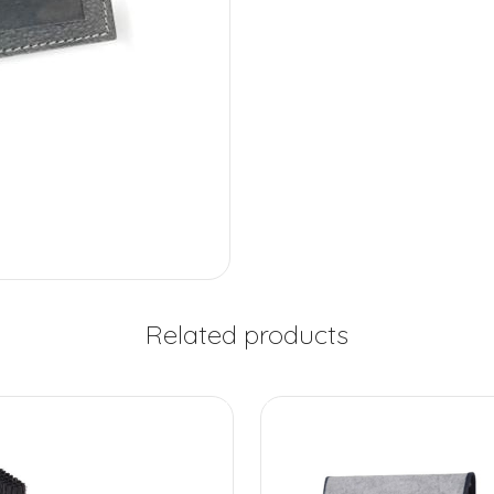
Related products