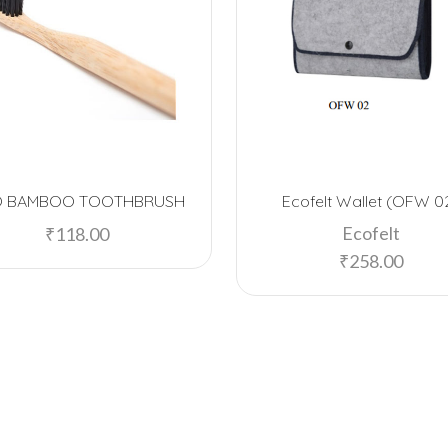
O BAMBOO TOOTHBRUSH
Ecofelt Wallet (OFW 0
Ecofelt
₹
118.00
₹
258.00