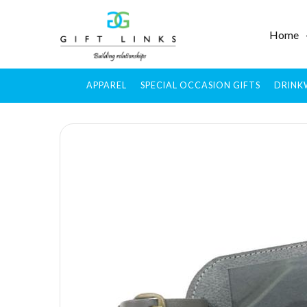
Home
APPAREL
SPECIAL OCCASION GIFTS
DRINK