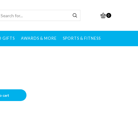
0
 GIFTS
AWARDS & MORE
SPORTS & FITNESS
o cart