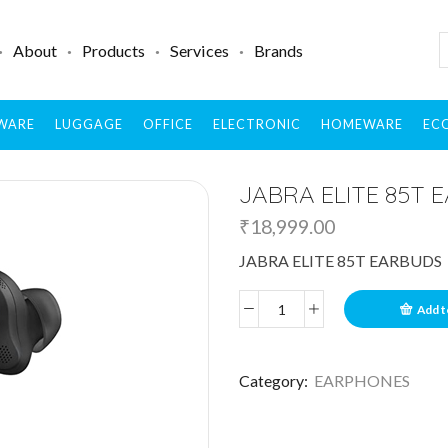
About
Products
Services
Brands
WARE
LUGGAGE
OFFICE
ELECTRONIC
HOMEWARE
ECO
JABRA ELITE 85T 
₹
18,999.00
JABRA ELITE 85T EARBUDS
Add t
Category:
EARPHONES