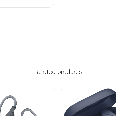
Related products