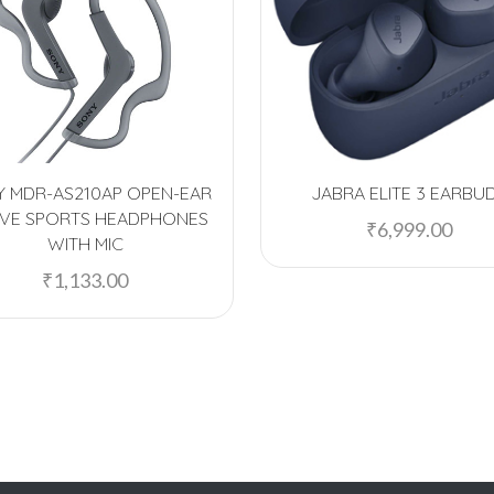
 MDR-AS210AP OPEN-EAR
JABRA ELITE 3 EARBU
IVE SPORTS HEADPHONES
₹
6,999.00
WITH MIC
₹
1,133.00