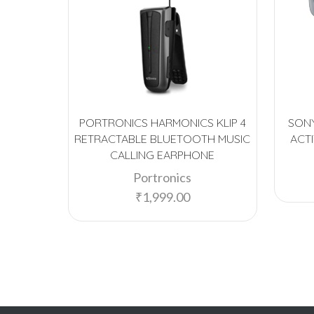
PORTRONICS HARMONICS KLIP 4
SONY
RETRACTABLE BLUETOOTH MUSIC
ACT
CALLING EARPHONE
Portronics
₹
1,999.00