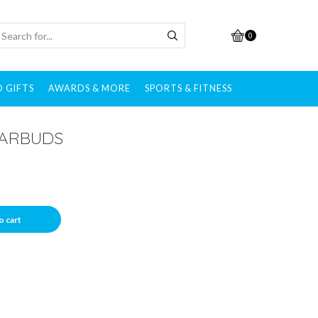
0
 GIFTS
AWARDS & MORE
SPORTS & FITNESS
EARBUDS
o cart