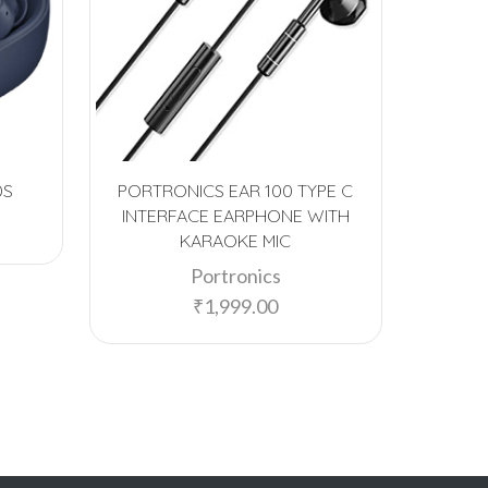
DS
PORTRONICS EAR 100 TYPE C
PORTR
INTERFACE EARPHONE WITH
BLUETO
KARAOKE MIC
Portronics
₹
1,999.00