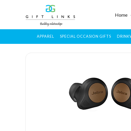
Home
APPAREL
SPECIAL OCCASION GIFTS
DRINK