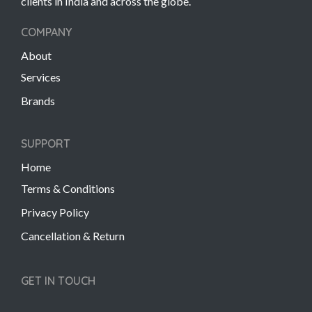
clients in India and across the globe.
COMPANY
About
Services
Brands
SUPPORT
Home
Terms & Conditions
Privacy Policy
Cancellation & Return
GET IN TOUCH