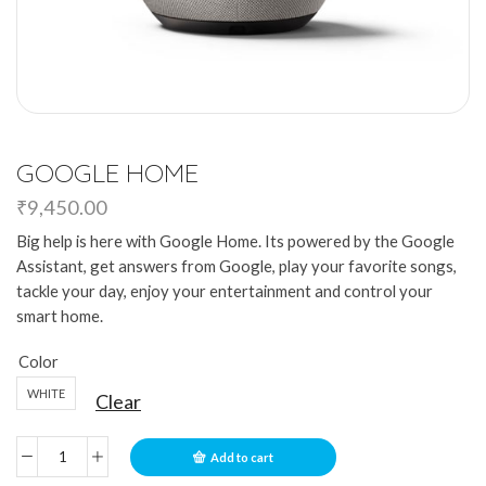
GOOGLE HOME
₹
9,450.00
Big help is here with Google Home. Its powered by the Google
Assistant, get answers from Google, play your favorite songs,
tackle your day, enjoy your entertainment and control your
smart home.
Color
WHITE
Clear
Add to cart