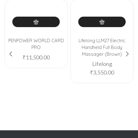
PENPOWER WORLD CARD
Lifelong LLM27 Electric
PRO
Handheld Full Body
Massager (Brown)
₹
11,500.00
Lifelong
₹
3,550.00