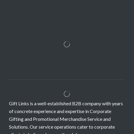
Gift Links is a well-established B2B company with years
of concrete experience and expertise in Corporate
Gifting and Promotional Merchandise Service and
Solutions. Our service operations cater to corporate