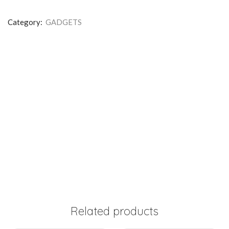
Category:
GADGETS
Related products