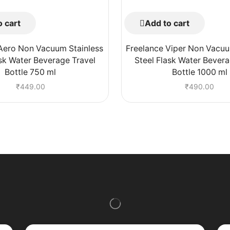
 cart
Add to cart
Aero Non Vacuum Stainless
Freelance Viper Non Vacuu
ask Water Beverage Travel
Steel Flask Water Bevera
Bottle 750 ml
Bottle 1000 ml
₹
449.00
₹
490.00