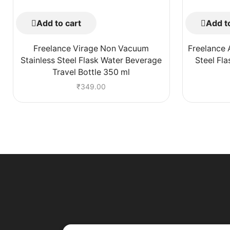
Add to cart
Add to
Freelance Virage Non Vacuum
Freelance 
Stainless Steel Flask Water Beverage
Steel Fl
Travel Bottle 350 ml
₹
349.00