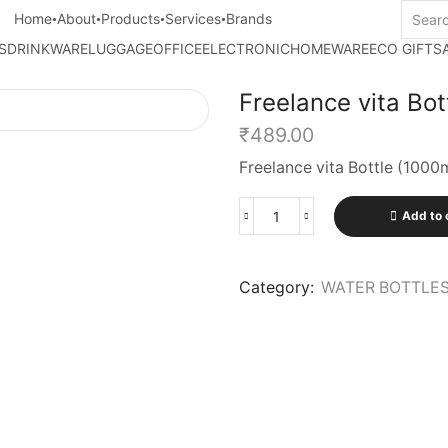
Home
About
Products
Services
Brands
S
DRINKWARE
LUGGAGE
OFFICE
ELECTRONIC
HOMEWARE
ECO GIFTS
Freelance vita Bot
₹
489.00
Freelance vita Bottle (1000
Add to 
Category:
WATER BOTTLE