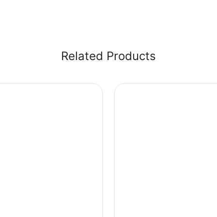
Related Products