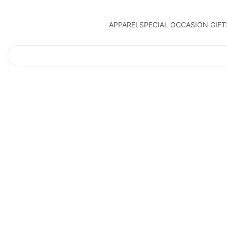
APPAREL
SPECIAL OCCASION GIFT