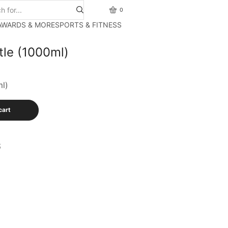
0
AWARDS & MORE
SPORTS & FITNESS
tle (1000ml)
ml)
cart
S