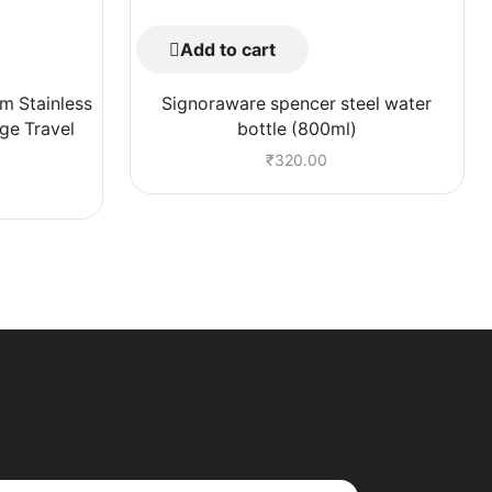
Add to cart
m Stainless
Signoraware spencer steel water
ge Travel
bottle (800ml)
₹
320.00