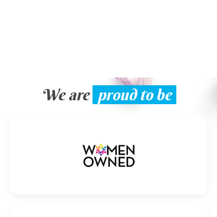
We are
proud to be