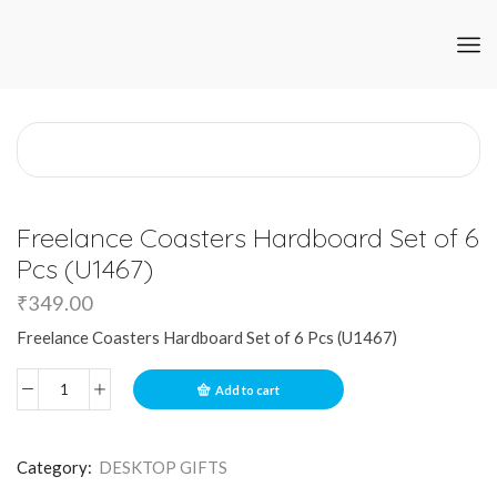
Freelance Coasters Hardboard Set of 6
Pcs (U1467)
₹
349.00
Freelance Coasters Hardboard Set of 6 Pcs (U1467)
Add to cart
Category:
DESKTOP GIFTS