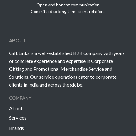
Open and honest communication
Committed to long term client relations
ABOUT
Gift Links is a well-established B2B company with years
of concrete experience and expertise in Corporate
Gifting and Promotional Merchandise Service and
Solutions. Our service operations cater to corporate
clients in India and across the globe.
COMPANY
About
Services
Brands