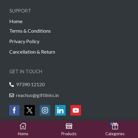
SUPPORT
Home
Terms & Conditions
Privacy Policy
Cancellation & Return
GET IN TOUCH
97390 12120
reachus@giftlinks.in
Copyright © 2022 Gift Links | Created by
Unmaada Creatives
Home
Products
Categories