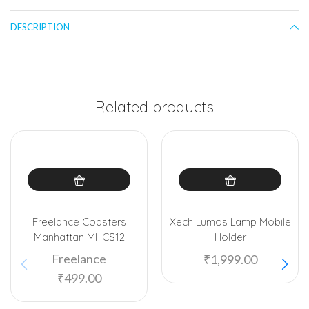
DESCRIPTION
Related products
Freelance Coasters
Xech Lumos Lamp Mobile
Manhattan MHCS12
Holder
Freelance
₹
1,999.00
₹
499.00