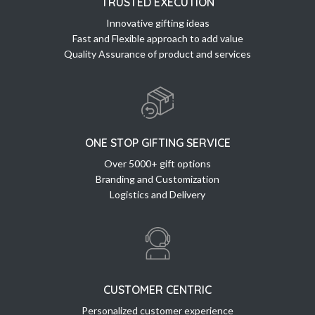
TRUSTED EXECUTION
Innovative gifting ideas
Fast and Flexible approach to add value
Quality Assurance of product and services
ONE STOP GIFTING SERVICE
Over 5000+ gift options
Branding and Customization
Logistics and Delivery
CUSTOMER CENTRIC
Personalized customer experience