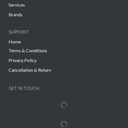
Services
Brands
SUPPORT
Home
Terms & Conditions
Privacy Policy
Cancellation & Return
GET IN TOUCH