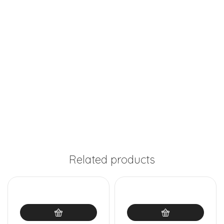
Related products