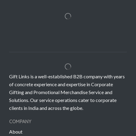
Gift Links is a well-established B2B company with years
of concrete experience and expertise in Corporate
Gifting and Promotional Merchandise Service and
Solutions. Our service operations cater to corporate
clients in India and across the globe.
COMPANY
About