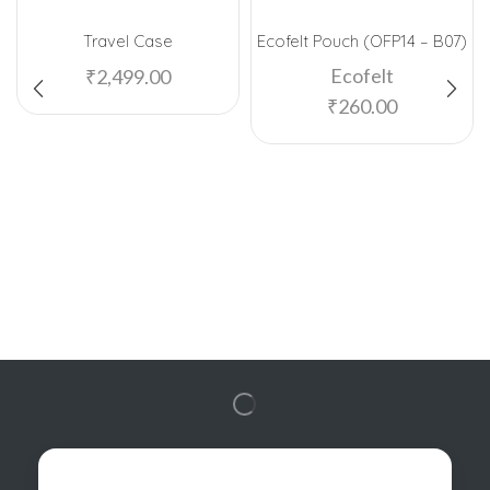
Travel Case
Ecofelt Pouch (OFP14 – B07)
Ecofelt
₹
2,499.00
₹
260.00