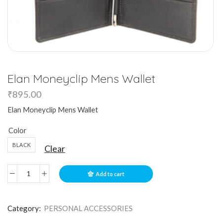
Elan Moneyclip Mens Wallet
₹
895.00
Elan Moneyclip Mens Wallet
Color
BLACK
Clear
Add to cart
Category:
PERSONAL ACCESSORIES