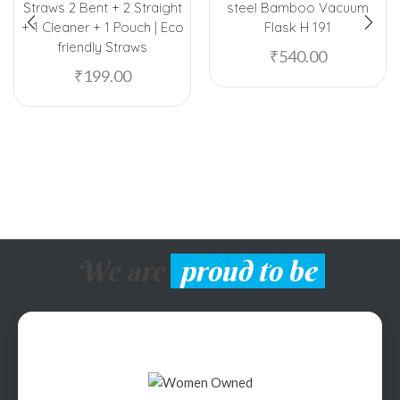
Straws 2 Bent + 2 Straight
steel Bamboo Vacuum
+ 1 Cleaner + 1 Pouch | Eco
Flask H 191
friendly Straws
₹
540.00
₹
199.00
We are
proud to be