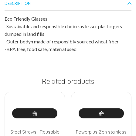
DESCRIPTION
Eco Friendly Glasses
-Sustainable and responsible choice as lesser plastic gets
dumped in land fills
-Outer bodyn made of responsibly sourced wheat fiber
-BPA free, food safe, material used
Related products
Steel Straws | Reusable
Powerplus Zen stainless