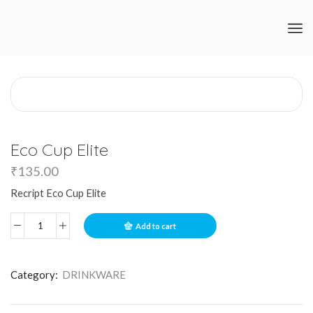
Eco Cup Elite
₹
135.00
Recript Eco Cup Elite
Add to cart
Category:
DRINKWARE