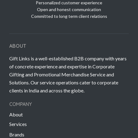
Personalized customer experience
Open and honest communication
Committed to long term client relations
ABOUT
Gift Links is a well-established B2B company with years
of concrete experience and expertise in Corporate
Gifting and Promotional Merchandise Service and
Solutions. Our service operations cater to corporate
clients in India and across the globe.
COMPANY
About
Services
Brands