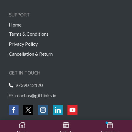
SUPPORT
Home
Terms & Conditions
Privacy Policy
Cancellation & Return
GET IN TOUCH
97390 12120
reachus@giftlinks.in
Copyright © 2022 Gift Links | Created by
Unmaada Creatives