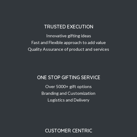
TRUSTED EXECUTION
Innovative gifting ideas
Fast and Flexible approach to add value
Quality Assurance of product and services
ONE STOP GIFTING SERVICE
Over 5000+ gift options
Branding and Customization
Logistics and Delivery
CUSTOMER CENTRIC