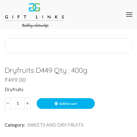
Dryfruits D449 Qty : 400g
₹
499.00
Dryfruits
Add to cart
Category:
SWEETS AND DRY FRUITS