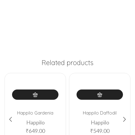
Related products
Happilo Gardenia
Happilo Daffodil
Happilo
Happilo
₹
649.00
₹
549.00