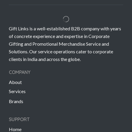
Gift Links is a well-established B2B company with years
of concrete experience and expertise in Corporate
Gifting and Promotional Merchandise Service and
Solutions. Our service operations cater to corporate
clients in India and across the globe.
COMPANY
About
Services
Brands
SUPPORT
Home