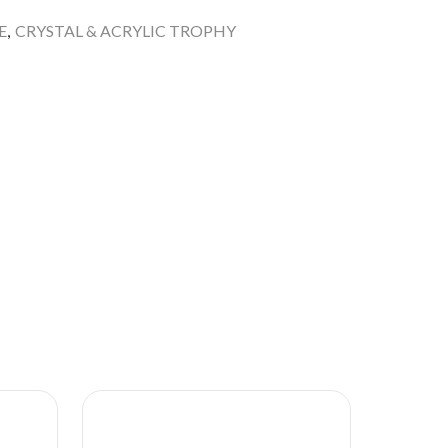
E
,
CRYSTAL & ACRYLIC TROPHY