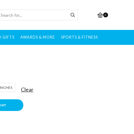
0
 GIFTS
AWARDS & MORE
SPORTS & FITNESS
 INCHES
Clear
cart