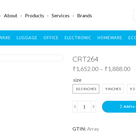
About
Products
Services
Brands
WARE
LUGGAGE
OFFICE
ELECTRONIC
HOMEWARE
ECO
CRT264
₹
1,652.00
–
₹
1,888.00
size
10.5 INCHES
9 INCHES
9.5
Add to 
GTIN:
Array