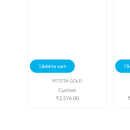
Add to cart
S
MT3734 GOLD
Custom
₹
2,576.00