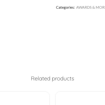
Categories:
AWARDS & MOR
Related products