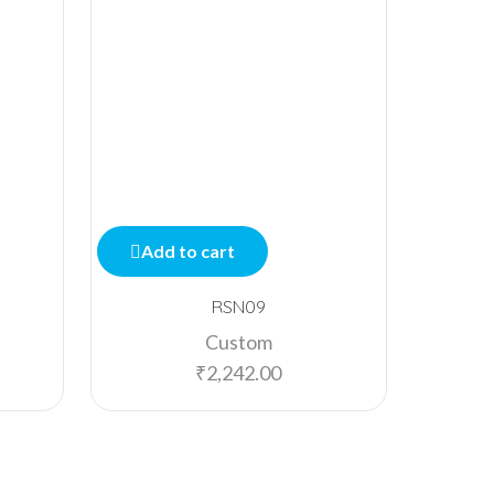
Add to cart
Add
RSN09
Custom
₹
2,242.00