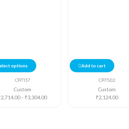
elect options
Add to cart
CRT137
CRT502
Custom
Custom
₹
2,714.00
–
₹
3,304.00
₹
2,124.00