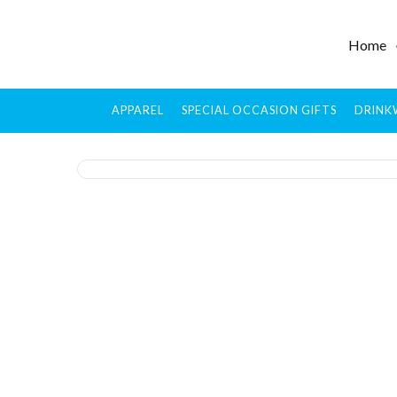
Home
APPAREL
SPECIAL OCCASION GIFTS
DRINK