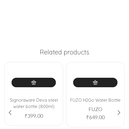
Related products
Signoraware Deva steel
FUZO H2Go Water Bottle
water bottle (800ml)
FUZO
₹
399.00
₹
649.00