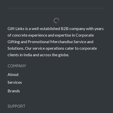
Gift Links is a well-established B2B company with years
of concrete experience and expertise in Corporate
Gifting and Promotional Merchandise Service and
Solutions. Our service operations cater to corporate
clients in India and across the globe.
COMPANY
About
Services
Brands
SUPPORT