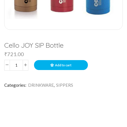
Cello JOY SIP Bottle
₹
721.00
Add to cart
Categories:
DRINKWARE
,
SIPPERS