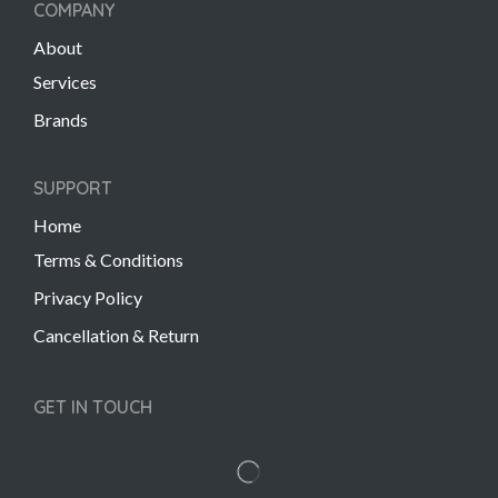
COMPANY
About
Services
Brands
SUPPORT
Home
Terms & Conditions
Privacy Policy
Cancellation & Return
GET IN TOUCH