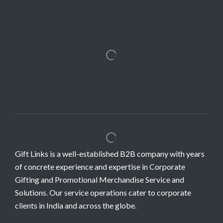
Gift Links is a well-established B2B company with years
of concrete experience and expertise in Corporate
Gifting and Promotional Merchandise Service and
Solutions. Our service operations cater to corporate
clients in India and across the globe.