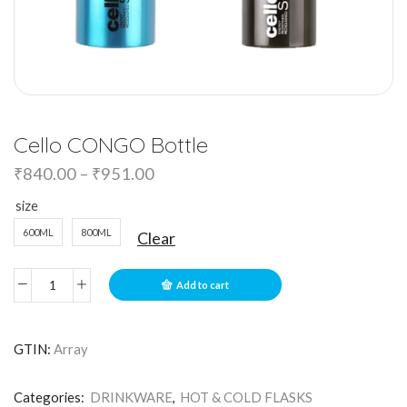
Cello CONGO Bottle
₹
840.00
–
₹
951.00
size
600ML
800ML
Clear
Add to cart
GTIN:
Array
Categories:
DRINKWARE
,
HOT & COLD FLASKS