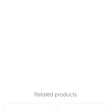
Related products