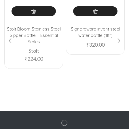
Stolt Bloom Stainless Steel
Signoraware invent steel
Sipper Bottle – Essential
water bottle (1ltr)
Series
₹
320.00
Stolt
₹
224.00