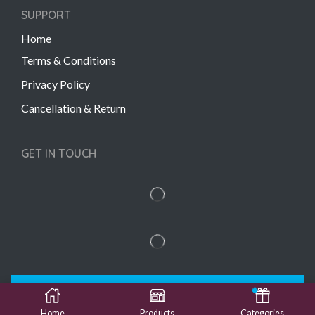
SUPPORT
Home
Terms & Conditions
Privacy Policy
Cancellation & Return
GET IN TOUCH
Copyright © 2022 Gift Links | Created by
Unmaada
Creatives
Home
Products
Categories