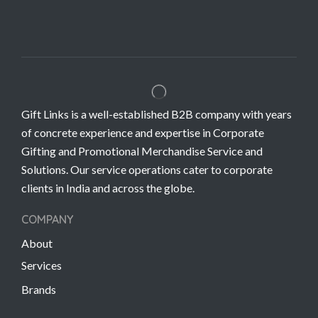
Gift Links is a well-established B2B company with years
of concrete experience and expertise in Corporate
Gifting and Promotional Merchandise Service and
Solutions. Our service operations cater to corporate
clients in India and across the globe.
COMPANY
About
Services
Brands