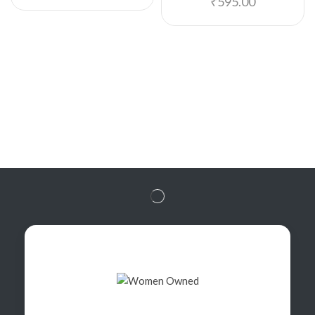
₹
595.00