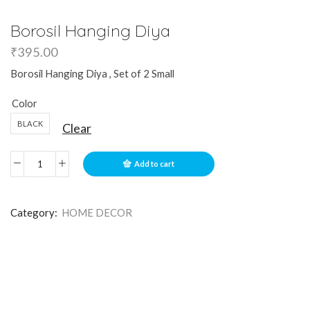
Borosil Hanging Diya
₹
395.00
Borosil Hanging Diya , Set of 2 Small
Color
BLACK
Clear
Add to cart
Category:
HOME DECOR