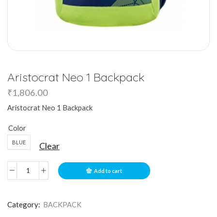
Aristocrat Neo 1 Backpack
₹
1,806.00
Aristocrat Neo 1 Backpack
Color
BLUE
Clear
Add to cart
Category:
BACKPACK