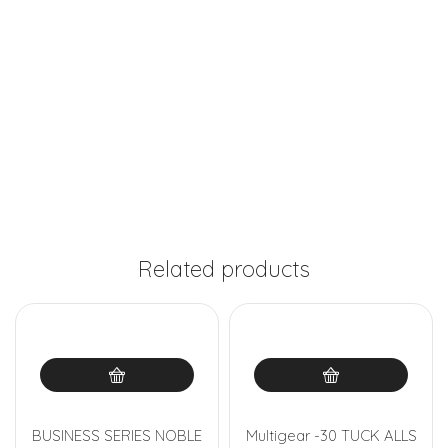
Related products
BUSINESS SERIES NOBLE
Multigear -30 TUCK ALLS