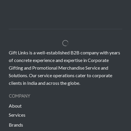
Gift Links is a well-established B2B company with years
of concrete experience and expertise in Corporate
Gifting and Promotional Merchandise Service and
Solutions. Our service operations cater to corporate
clients in India and across the globe.
COMPANY
About
Services
Brands