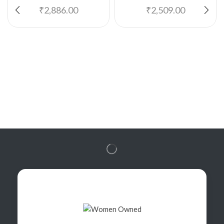
₹
2,886.00
₹
2,509.00