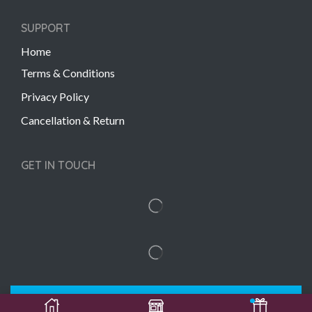
SUPPORT
Home
Terms & Conditions
Privacy Policy
Cancellation & Return
GET IN TOUCH
Copyright © 2022 Gift Links | Created by
Unmaada