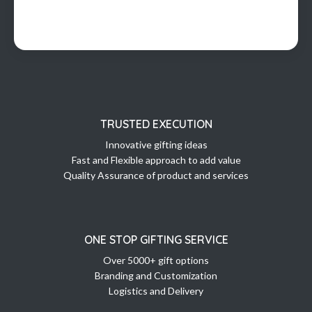
TRUSTED EXECUTION
Innovative gifting ideas
Fast and Flexible approach to add value
Quality Assurance of product and services
ONE STOP GIFTING SERVICE
Over 5000+ gift options
Branding and Customization
Logistics and Delivery