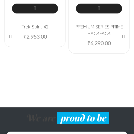
Trek Spirit-42
PREMIUM SERIES PRIME
BACKPACK
₹
2,953.00
₹
6,290.00
We are
proud to be