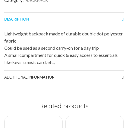
Category:
BACKPACK
DESCRIPTION
Lightweight backpack made of durable double dot polyester
fabric
Could be used as a second carry-on for a day trip
A small compartment for quick & easy access to essentials
like keys, transit card, etc;
ADDITIONAL INFORMATION
Related products