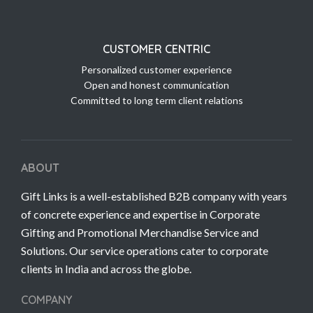
CUSTOMER CENTRIC
Personalized customer experience
Open and honest communication
Committed to long term client relations
ABOUT
Gift Links is a well-established B2B company with years
of concrete experience and expertise in Corporate
Gifting and Promotional Merchandise Service and
Solutions. Our service operations cater to corporate
clients in India and across the globe.
COMPANY