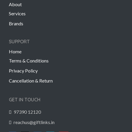
About
Services
Brands
SUPPORT
Home
Terms & Conditions
Privacy Policy
Cancellation & Return
GET IN TOUCH
97390 12120
reachus@giftlinks.in