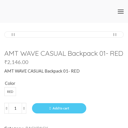
AMT WAVE CASUAL Backpack 01- RED
₹
2,146.00
AMT WAVE CASUAL Backpack 01- RED
Color
RED
Add to cart