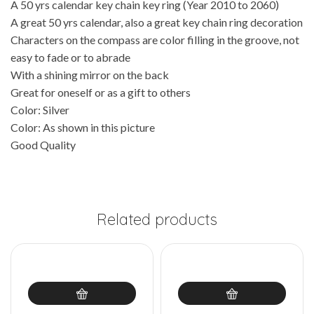
A 50 yrs calendar key chain key ring (Year 2010 to 2060)
A great 50 yrs calendar, also a great key chain ring decoration
Characters on the compass are color filling in the groove, not
easy to fade or to abrade
With a shining mirror on the back
Great for oneself or as a gift to others
Color: Silver
Color: As shown in this picture
Good Quality
Related products