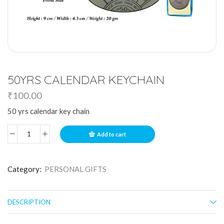
50YRS CALENDAR KEYCHAIN
₹
100.00
50 yrs calendar key chain
Add to cart
Category:
PERSONAL GIFTS
DESCRIPTION