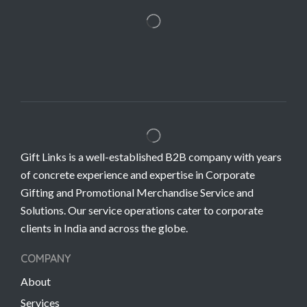
Gift Links is a well-established B2B company with years
of concrete experience and expertise in Corporate
Gifting and Promotional Merchandise Service and
Solutions. Our service operations cater to corporate
clients in India and across the globe.
COMPANY
About
Services