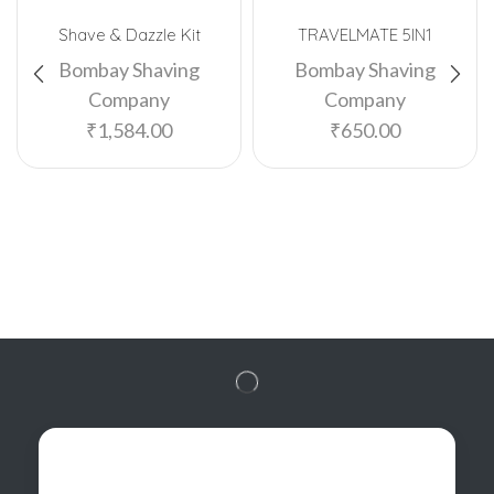
Shave & Dazzle Kit
TRAVELMATE 5IN1
Bombay Shaving
Bombay Shaving
Company
Company
₹
1,584.00
₹
650.00