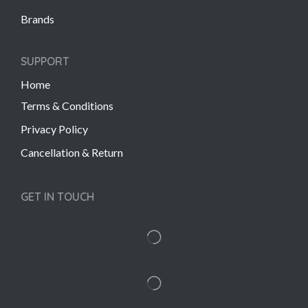
Brands
SUPPORT
Home
Terms & Conditions
Privacy Policy
Cancellation & Return
GET IN TOUCH