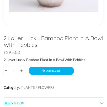
2 Layer Lucky Bamboo Plant In A Bowl
With Pebbles
₹
295.00
2 Layer Lucky Bamboo Plant In A Bowl With Pebbles
Add to cart
Category:
PLANTS / FLOWERS
DESCRIPTION