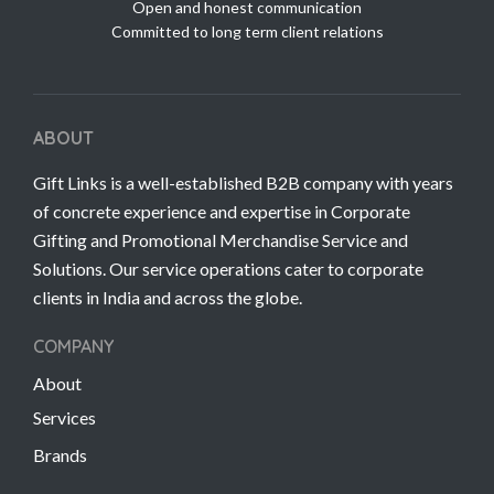
Open and honest communication
Committed to long term client relations
ABOUT
Gift Links is a well-established B2B company with years
of concrete experience and expertise in Corporate
Gifting and Promotional Merchandise Service and
Solutions. Our service operations cater to corporate
clients in India and across the globe.
COMPANY
About
Services
Brands