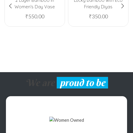
2 Layer Bamboo In
Lucky bamboo with Eco
Women’s Day Vase
Friendly Diyas
₹
550.00
₹
350.00
We are
proud to be