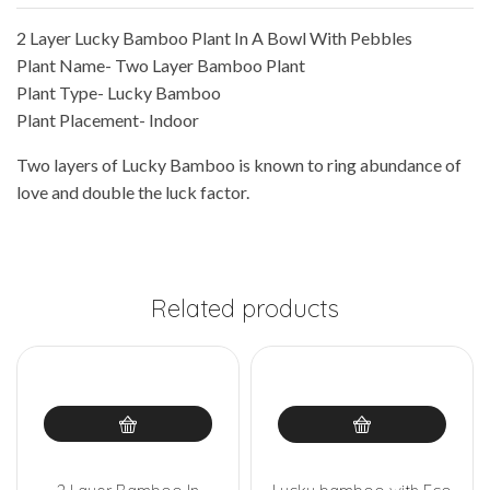
2 Layer Lucky Bamboo Plant In A Bowl With Pebbles
Plant Name- Two Layer Bamboo Plant
Plant Type- Lucky Bamboo
Plant Placement- Indoor
Two layers of Lucky Bamboo is known to ring abundance of
love and double the luck factor.
Related products