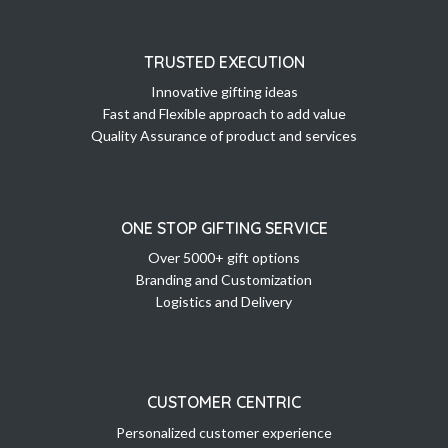
TRUSTED EXECUTION
Innovative gifting ideas
Fast and Flexible approach to add value
Quality Assurance of product and services
ONE STOP GIFTING SERVICE
Over 5000+ gift options
Branding and Customization
Logistics and Delivery
CUSTOMER CENTRIC
Personalized customer experience